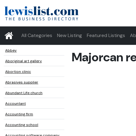
All Categories
New Listing
Featured Listings
Ab
Abbey
Majorcan r
Aboriginal art gallery
Abortion clinic
Abrasives supplier
Abundant Life church
Accountant
Accounting firm
Accounting school
Accounting software company