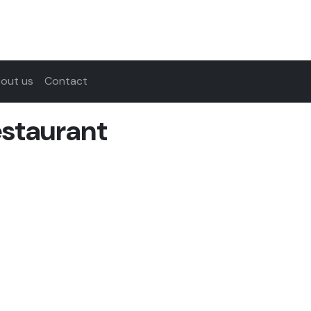
out us
Contact
estaurant