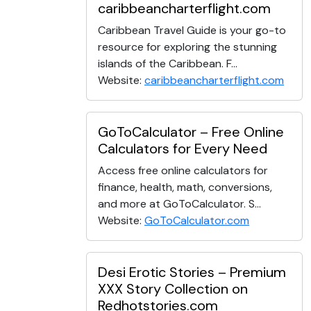
caribbeancharterflight.com
Caribbean Travel Guide is your go-to
resource for exploring the stunning
islands of the Caribbean. F...
Website:
caribbeancharterflight.com
GoToCalculator – Free Online
Calculators for Every Need
Access free online calculators for
finance, health, math, conversions,
and more at GoToCalculator. S...
Website:
GoToCalculator.com
Desi Erotic Stories – Premium
XXX Story Collection on
Redhotstories.com