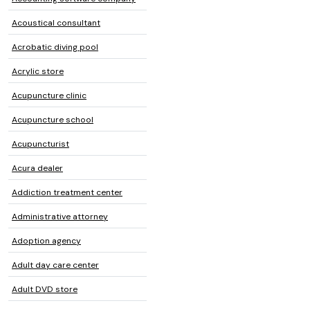
Acoustical consultant
Acrobatic diving pool
Acrylic store
Acupuncture clinic
Acupuncture school
Acupuncturist
Acura dealer
Addiction treatment center
Administrative attorney
Adoption agency
Adult day care center
Adult DVD store