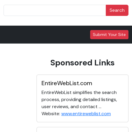
Search
Submit Your Site
Sponsored Links
EntireWebList.com
EntireWebList simplifies the search
process, providing detailed listings,
user reviews, and contact ...
Website:
www.entireweblist.com