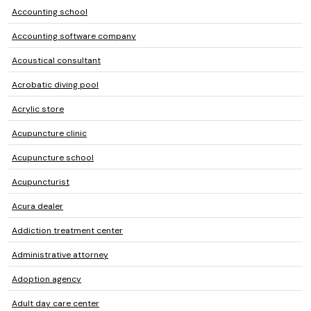
Accounting school
Accounting software company
Acoustical consultant
Acrobatic diving pool
Acrylic store
Acupuncture clinic
Acupuncture school
Acupuncturist
Acura dealer
Addiction treatment center
Administrative attorney
Adoption agency
Adult day care center