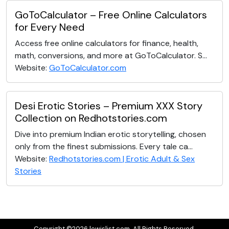
GoToCalculator – Free Online Calculators
for Every Need
Access free online calculators for finance, health,
math, conversions, and more at GoToCalculator. S...
Website:
GoToCalculator.com
Desi Erotic Stories – Premium XXX Story
Collection on Redhotstories.com
Dive into premium Indian erotic storytelling, chosen
only from the finest submissions. Every tale ca...
Website:
Redhotstories.com | Erotic Adult & Sex
Stories
Copyright ©2026 lewislist.com. All Rights Reserved.