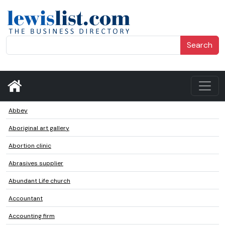
Search
Abbey
Aboriginal art gallery
Abortion clinic
Abrasives supplier
Abundant Life church
Accountant
Accounting firm