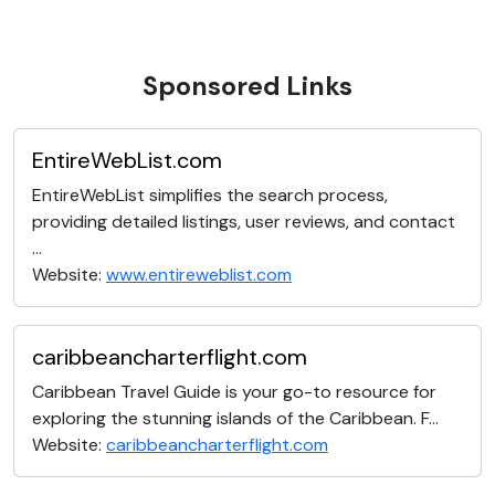
Sponsored Links
EntireWebList.com
EntireWebList simplifies the search process,
providing detailed listings, user reviews, and contact
...
Website:
www.entireweblist.com
caribbeancharterflight.com
Caribbean Travel Guide is your go-to resource for
exploring the stunning islands of the Caribbean. F...
Website:
caribbeancharterflight.com