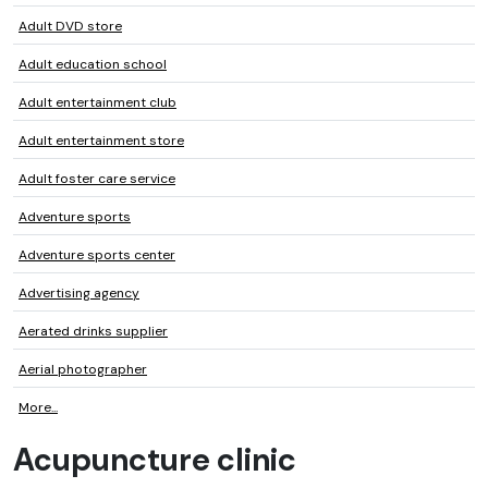
Adult DVD store
Adult education school
Adult entertainment club
Adult entertainment store
Adult foster care service
Adventure sports
Adventure sports center
Advertising agency
Aerated drinks supplier
Aerial photographer
More...
Acupuncture clinic