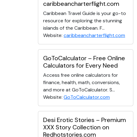
caribbeancharterflight.com
Caribbean Travel Guide is your go-to
resource for exploring the stunning
islands of the Caribbean. F...
Website:
caribbeancharterflight.com
GoToCalculator – Free Online
Calculators for Every Need
Access free online calculators for
finance, health, math, conversions,
and more at GoToCalculator. S...
Website:
GoToCalculator.com
Desi Erotic Stories – Premium
XXX Story Collection on
Redhotstories.com