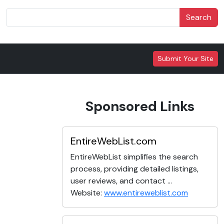
Search
Submit Your Site
Sponsored Links
EntireWebList.com
EntireWebList simplifies the search
process, providing detailed listings,
user reviews, and contact ...
Website:
www.entireweblist.com