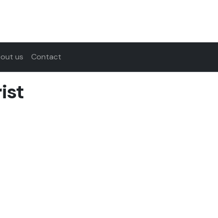
out us
Contact
ist