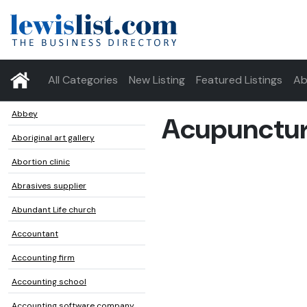
All Categories
New Listing
Featured Listings
Ab
Abbey
Acupunctur
Aboriginal art gallery
Abortion clinic
Abrasives supplier
Abundant Life church
Accountant
Accounting firm
Accounting school
Accounting software company