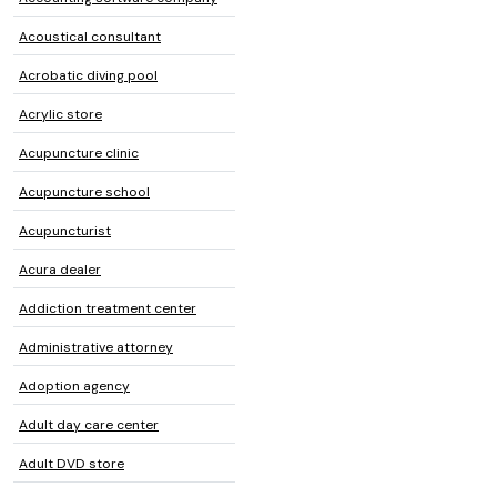
Acoustical consultant
Acrobatic diving pool
Acrylic store
Acupuncture clinic
Acupuncture school
Acupuncturist
Acura dealer
Addiction treatment center
Administrative attorney
Adoption agency
Adult day care center
Adult DVD store