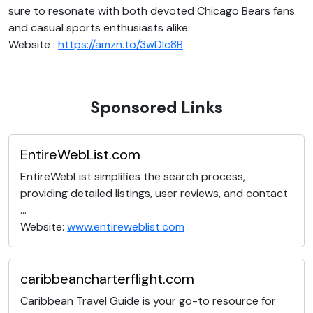
sure to resonate with both devoted Chicago Bears fans
and casual sports enthusiasts alike.
Website :
https://amzn.to/3wDlc8B
Sponsored Links
EntireWebList.com
EntireWebList simplifies the search process,
providing detailed listings, user reviews, and contact
...
Website:
www.entireweblist.com
caribbeancharterflight.com
Caribbean Travel Guide is your go-to resource for