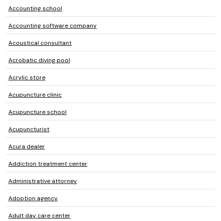
Accounting school
Accounting software company
Acoustical consultant
Acrobatic diving pool
Acrylic store
Acupuncture clinic
Acupuncture school
Acupuncturist
Acura dealer
Addiction treatment center
Administrative attorney
Adoption agency
Adult day care center