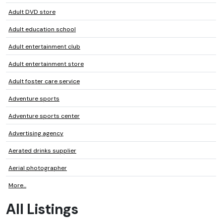
Adult DVD store
Adult education school
Adult entertainment club
Adult entertainment store
Adult foster care service
Adventure sports
Adventure sports center
Advertising agency
Aerated drinks supplier
Aerial photographer
More...
All Listings