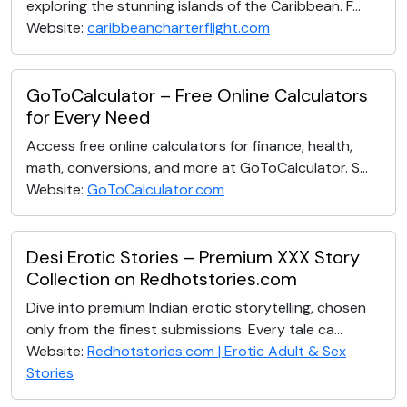
exploring the stunning islands of the Caribbean. F...
Website:
caribbeancharterflight.com
GoToCalculator – Free Online Calculators
for Every Need
Access free online calculators for finance, health,
math, conversions, and more at GoToCalculator. S...
Website:
GoToCalculator.com
Desi Erotic Stories – Premium XXX Story
Collection on Redhotstories.com
Dive into premium Indian erotic storytelling, chosen
only from the finest submissions. Every tale ca...
Website:
Redhotstories.com | Erotic Adult & Sex
Stories