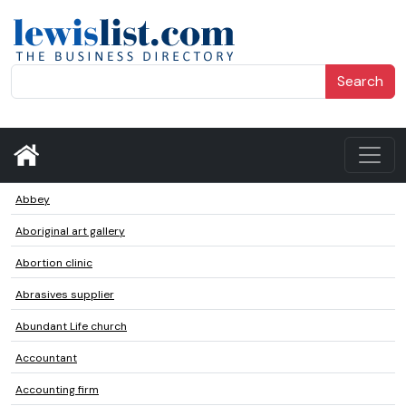
Search
Abbey
Aboriginal art gallery
Abortion clinic
Abrasives supplier
Abundant Life church
Accountant
Accounting firm