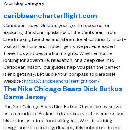
Your blog category
caribbeancharterflight.com
Caribbean Travel Guide is your go-to resource for
exploring the stunning islands of the Caribbean. From
breathtaking beaches and vibrant local cultures to must-
visit attractions and hidden gems, we provide expert
travel tips and destination insights. Whether you're
looking for adventure, relaxation, or a deep dive into
Caribbean history, our guides help you plan the perfect
island getaway. Let us be your compass to paradise!
Website :
https://caribbeancharterflight.com/
The Nike Chicago Bears Dick Butkus
Game Jersey
The Nike Chicago Bears Dick Butkus Game Jersey serves
as a reminder of Butkus' extraordinary achievements and
his status as a true football legend. With its striking
design and historical significance, this collector's item is