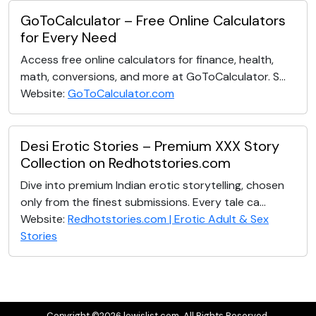
GoToCalculator – Free Online Calculators
for Every Need
Access free online calculators for finance, health,
math, conversions, and more at GoToCalculator. S...
Website:
GoToCalculator.com
Desi Erotic Stories – Premium XXX Story
Collection on Redhotstories.com
Dive into premium Indian erotic storytelling, chosen
only from the finest submissions. Every tale ca...
Website:
Redhotstories.com | Erotic Adult & Sex
Stories
Copyright ©2026 lewislist.com. All Rights Reserved.