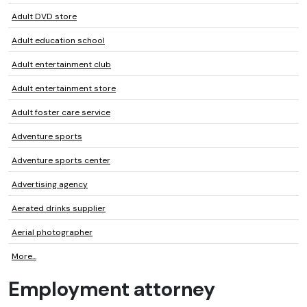
Adult DVD store
Adult education school
Adult entertainment club
Adult entertainment store
Adult foster care service
Adventure sports
Adventure sports center
Advertising agency
Aerated drinks supplier
Aerial photographer
More...
Employment attorney