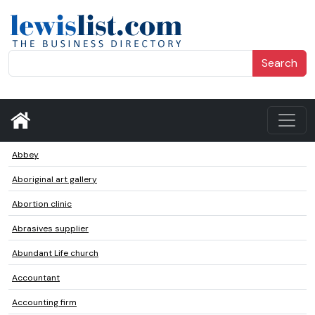
Search
Abbey
Aboriginal art gallery
Abortion clinic
Abrasives supplier
Abundant Life church
Accountant
Accounting firm