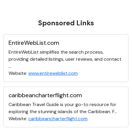
Sponsored Links
EntireWebList.com
EntireWebList simplifies the search process,
providing detailed listings, user reviews, and contact
...
Website:
www.entireweblist.com
caribbeancharterflight.com
Caribbean Travel Guide is your go-to resource for
exploring the stunning islands of the Caribbean. F...
Website:
caribbeancharterflight.com