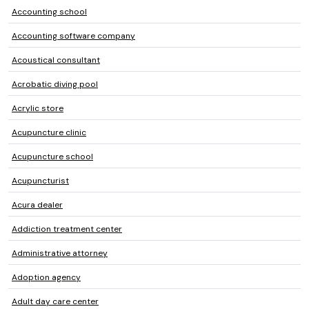
Accounting school
Accounting software company
Acoustical consultant
Acrobatic diving pool
Acrylic store
Acupuncture clinic
Acupuncture school
Acupuncturist
Acura dealer
Addiction treatment center
Administrative attorney
Adoption agency
Adult day care center