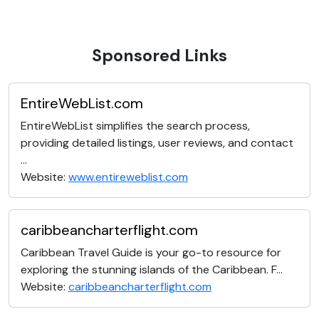
Sponsored Links
EntireWebList.com
EntireWebList simplifies the search process,
providing detailed listings, user reviews, and contact
...
Website:
www.entireweblist.com
caribbeancharterflight.com
Caribbean Travel Guide is your go-to resource for
exploring the stunning islands of the Caribbean. F...
Website:
caribbeancharterflight.com