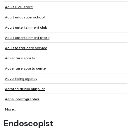
Adult DVD store
Adult education school
Adult entertainment club
Adult entertainment store
Adult foster care service
Adventure sports
Adventure sports center
Advertising agency
Aerated drinks supplier
Aerial photographer
More...
Endoscopist