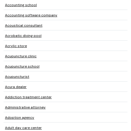
Accounting school
Accounting software company
Acoustical consultant
Acrobatic diving pool
Acrylic store
Acupuncture clinic
Acupuncture school
Acupuncturist
Acura dealer
Addiction treatment center
Administrative attorney
Adoption agency
Adult day care center