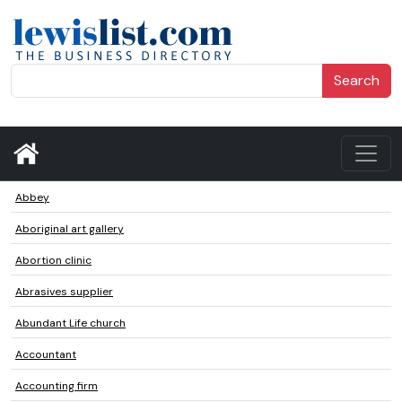
Search
Abbey
Aboriginal art gallery
Abortion clinic
Abrasives supplier
Abundant Life church
Accountant
Accounting firm