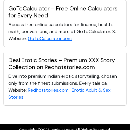
GoToCalculator – Free Online Calculators
for Every Need
Access free online calculators for finance, health,
math, conversions, and more at GoToCalculator. S...
Website:
GoToCalculator.com
Desi Erotic Stories – Premium XXX Story
Collection on Redhotstories.com
Dive into premium Indian erotic storytelling, chosen
only from the finest submissions. Every tale ca...
Website:
Redhotstories.com | Erotic Adult & Sex
Stories
Copyright ©2026 lewislist.com. All Rights Reserved.