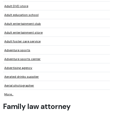
Adult DVD store
Adult education school
Adult entertainment club
Adult entertainment store
Adult foster care service
Adventure sports
Adventure sports center
Advertising agency
Aerated drinks supplier
Aerial photographer
More...
Family law attorney