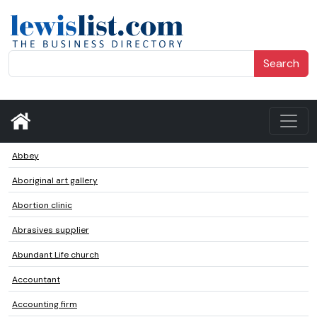
Search
Abbey
Aboriginal art gallery
Abortion clinic
Abrasives supplier
Abundant Life church
Accountant
Accounting firm