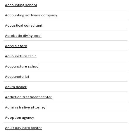
Accounting school
Accounting software company
Acoustical consultant
Acrobatic diving pool
Acrylic store
Acupuncture clinic
Acupuncture school
Acupuncturist
Acura dealer
Addiction treatment center
Administrative attorney
Adoption agency
Adult day care center