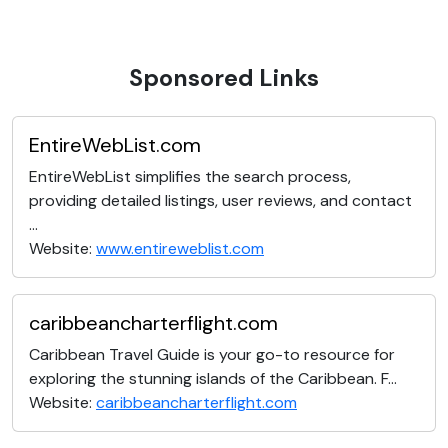
Sponsored Links
EntireWebList.com
EntireWebList simplifies the search process,
providing detailed listings, user reviews, and contact
...
Website:
www.entireweblist.com
caribbeancharterflight.com
Caribbean Travel Guide is your go-to resource for
exploring the stunning islands of the Caribbean. F...
Website:
caribbeancharterflight.com