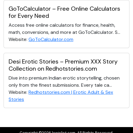
GoToCalculator – Free Online Calculators
for Every Need
Access free online calculators for finance, health,
math, conversions, and more at GoToCalculator. S...
Website:
GoToCalculator.com
Desi Erotic Stories – Premium XXX Story
Collection on Redhotstories.com
Dive into premium Indian erotic storytelling, chosen
only from the finest submissions. Every tale ca...
Website:
Redhotstories.com | Erotic Adult & Sex
Stories
Copyright ©2026 lewislist.com. All Rights Reserved.