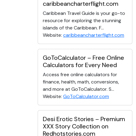
caribbeancharterflight.com
Caribbean Travel Guide is your go-to
resource for exploring the stunning
islands of the Caribbean. F...
Website:
caribbeancharterflight.com
GoToCalculator – Free Online
Calculators for Every Need
Access free online calculators for
finance, health, math, conversions,
and more at GoToCalculator. S...
Website:
GoToCalculator.com
Desi Erotic Stories – Premium
XXX Story Collection on
Redhotstories.com