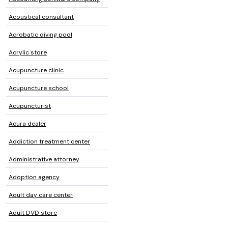
Acoustical consultant
Acrobatic diving pool
Acrylic store
Acupuncture clinic
Acupuncture school
Acupuncturist
Acura dealer
Addiction treatment center
Administrative attorney
Adoption agency
Adult day care center
Adult DVD store