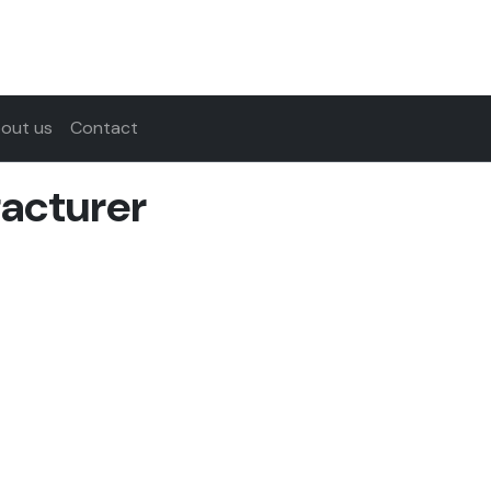
out us
Contact
acturer