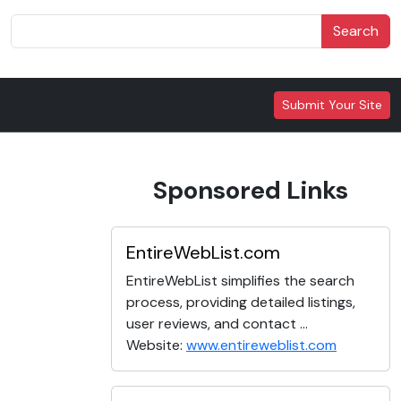
Search
Submit Your Site
Sponsored Links
EntireWebList.com
EntireWebList simplifies the search
process, providing detailed listings,
user reviews, and contact ...
Website:
www.entireweblist.com