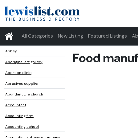
All Categories
New Listing
Featured Listings
Ab
Abbey
Food manuf
Aboriginal art gallery
Abortion clinic
Abrasives supplier
Abundant Life church
Accountant
Accounting firm
Accounting school
Accounting software company