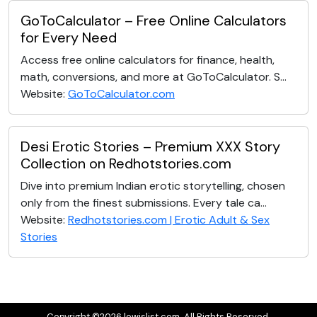
GoToCalculator – Free Online Calculators
for Every Need
Access free online calculators for finance, health,
math, conversions, and more at GoToCalculator. S...
Website:
GoToCalculator.com
Desi Erotic Stories – Premium XXX Story
Collection on Redhotstories.com
Dive into premium Indian erotic storytelling, chosen
only from the finest submissions. Every tale ca...
Website:
Redhotstories.com | Erotic Adult & Sex
Stories
Copyright ©2026 lewislist.com. All Rights Reserved.