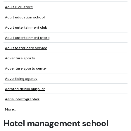
Adult DVD store
Adult education school
Adult entertainment club
Adult entertainment store
Adult foster care service
Adventure sports
Adventure sports center
Advertising agency
Aerated drinks supplier
Aerial photographer
More...
Hotel management school