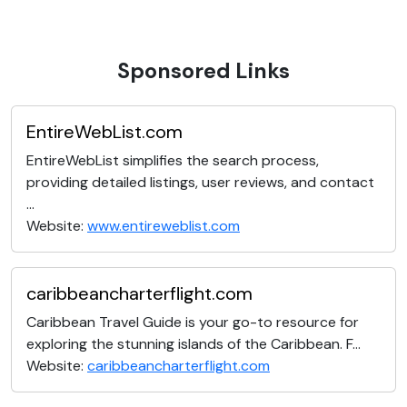
Sponsored Links
EntireWebList.com
EntireWebList simplifies the search process,
providing detailed listings, user reviews, and contact
...
Website:
www.entireweblist.com
caribbeancharterflight.com
Caribbean Travel Guide is your go-to resource for
exploring the stunning islands of the Caribbean. F...
Website:
caribbeancharterflight.com