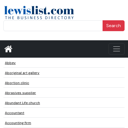
Search
Abbey
Aboriginal art gallery
Abortion clinic
Abrasives supplier
Abundant Life church
Accountant
Accounting firm