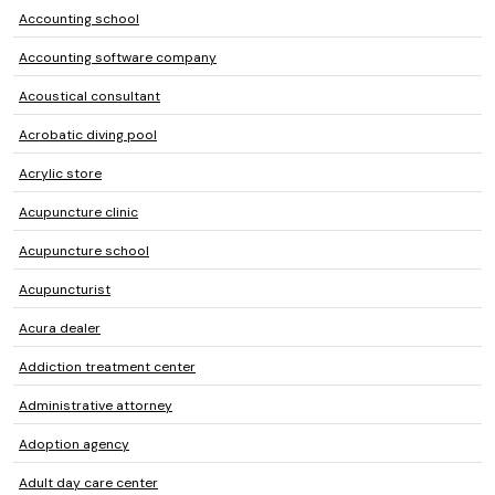
Accounting school
Accounting software company
Acoustical consultant
Acrobatic diving pool
Acrylic store
Acupuncture clinic
Acupuncture school
Acupuncturist
Acura dealer
Addiction treatment center
Administrative attorney
Adoption agency
Adult day care center