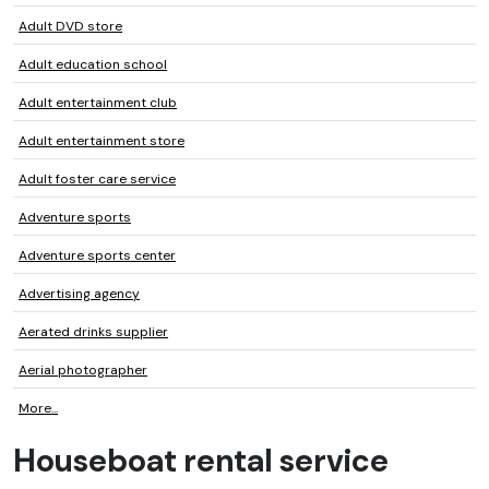
Adult DVD store
Adult education school
Adult entertainment club
Adult entertainment store
Adult foster care service
Adventure sports
Adventure sports center
Advertising agency
Aerated drinks supplier
Aerial photographer
More...
Houseboat rental service