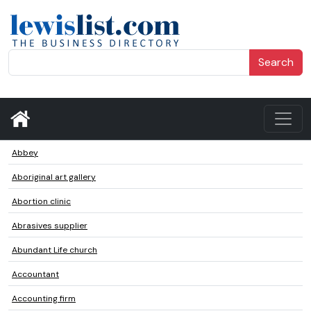
Search
Abbey
Aboriginal art gallery
Abortion clinic
Abrasives supplier
Abundant Life church
Accountant
Accounting firm