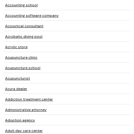
Accounting school
Accounting software company
Acoustical consultant
Acrobatic diving pool
Acrylic store
Acupuncture clinic
Acupuncture school
Acupuncturist
Acura dealer
Addiction treatment center
Administrative attorney
Adoption agency
Adult day care center