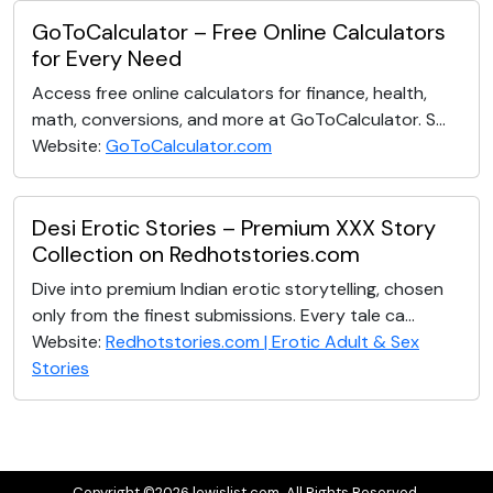
GoToCalculator – Free Online Calculators
for Every Need
Access free online calculators for finance, health,
math, conversions, and more at GoToCalculator. S...
Website:
GoToCalculator.com
Desi Erotic Stories – Premium XXX Story
Collection on Redhotstories.com
Dive into premium Indian erotic storytelling, chosen
only from the finest submissions. Every tale ca...
Website:
Redhotstories.com | Erotic Adult & Sex
Stories
Copyright ©2026 lewislist.com. All Rights Reserved.