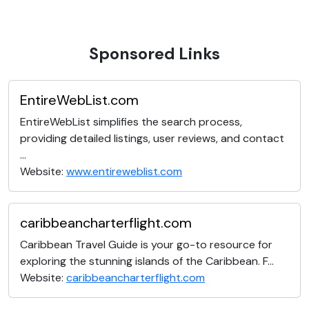
Sponsored Links
EntireWebList.com
EntireWebList simplifies the search process,
providing detailed listings, user reviews, and contact
...
Website:
www.entireweblist.com
caribbeancharterflight.com
Caribbean Travel Guide is your go-to resource for
exploring the stunning islands of the Caribbean. F...
Website:
caribbeancharterflight.com