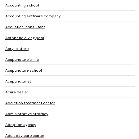
Accounting school
Accounting software company
Acoustical consultant
Acrobatic diving pool
Acrylic store
Acupuncture clinic
Acupuncture school
Acupuncturist
Acura dealer
Addiction treatment center
Administrative attorney
Adoption agency
Adult day care center