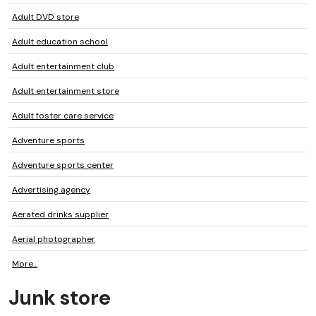
Adult DVD store
Adult education school
Adult entertainment club
Adult entertainment store
Adult foster care service
Adventure sports
Adventure sports center
Advertising agency
Aerated drinks supplier
Aerial photographer
More...
Junk store