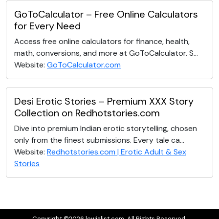
GoToCalculator – Free Online Calculators
for Every Need
Access free online calculators for finance, health,
math, conversions, and more at GoToCalculator. S...
Website:
GoToCalculator.com
Desi Erotic Stories – Premium XXX Story
Collection on Redhotstories.com
Dive into premium Indian erotic storytelling, chosen
only from the finest submissions. Every tale ca...
Website:
Redhotstories.com | Erotic Adult & Sex
Stories
Copyright ©2026 lewislist.com. All Rights Reserved.