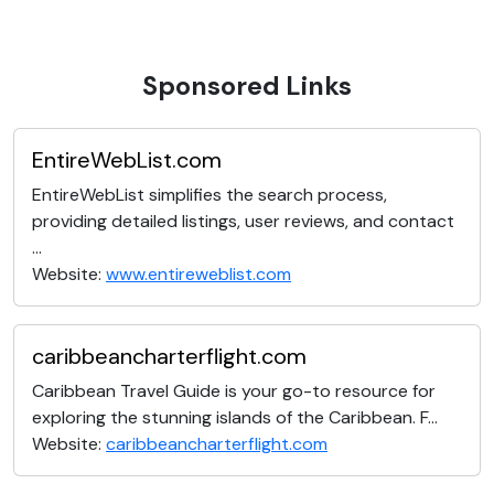
Sponsored Links
EntireWebList.com
EntireWebList simplifies the search process,
providing detailed listings, user reviews, and contact
...
Website:
www.entireweblist.com
caribbeancharterflight.com
Caribbean Travel Guide is your go-to resource for
exploring the stunning islands of the Caribbean. F...
Website:
caribbeancharterflight.com