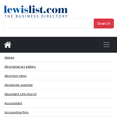
Search
Abbey
Aboriginal art gallery
Abortion clinic
Abrasives supplier
Abundant Life church
Accountant
Accounting firm