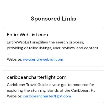
Sponsored Links
EntireWebList.com
EntireWebList simplifies the search process,
providing detailed listings, user reviews, and contact
...
Website:
www.entireweblist.com
caribbeancharterflight.com
Caribbean Travel Guide is your go-to resource for
exploring the stunning islands of the Caribbean. F...
Website:
caribbeancharterflight.com