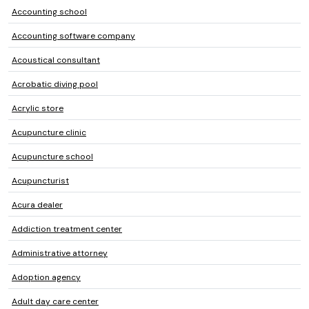
Accounting school
Accounting software company
Acoustical consultant
Acrobatic diving pool
Acrylic store
Acupuncture clinic
Acupuncture school
Acupuncturist
Acura dealer
Addiction treatment center
Administrative attorney
Adoption agency
Adult day care center