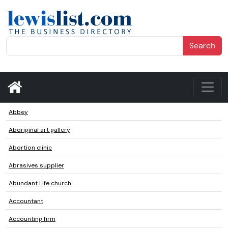
Search
Abbey
Aboriginal art gallery
Abortion clinic
Abrasives supplier
Abundant Life church
Accountant
Accounting firm