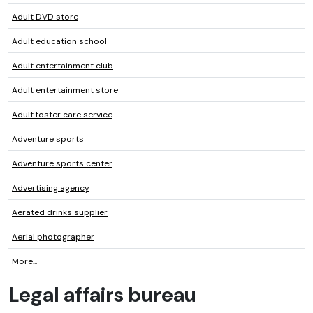
Adult DVD store
Adult education school
Adult entertainment club
Adult entertainment store
Adult foster care service
Adventure sports
Adventure sports center
Advertising agency
Aerated drinks supplier
Aerial photographer
More...
Legal affairs bureau