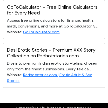
GoToCalculator – Free Online Calculators
for Every Need
Access free online calculators for finance, health,
math, conversions, and more at GoToCalculator. S...
Website:
GoToCalculator.com
Desi Erotic Stories – Premium XXX Story
Collection on Redhotstories.com
Dive into premium Indian erotic storytelling, chosen
only from the finest submissions. Every tale ca...
Website:
Redhotstories.com | Erotic Adult & Sex
Stories
Copyright ©2026 lewislist.com. All Rights Reserved.