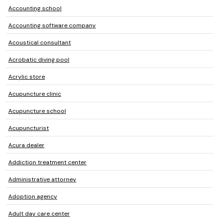
Accounting school
Accounting software company
Acoustical consultant
Acrobatic diving pool
Acrylic store
Acupuncture clinic
Acupuncture school
Acupuncturist
Acura dealer
Addiction treatment center
Administrative attorney
Adoption agency
Adult day care center