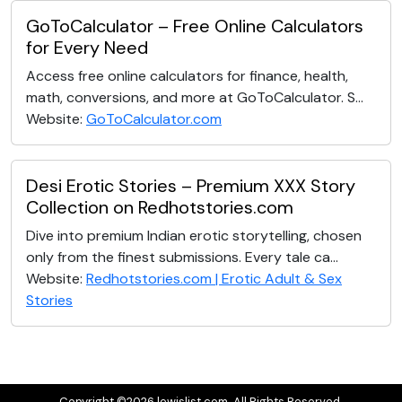
GoToCalculator – Free Online Calculators
for Every Need
Access free online calculators for finance, health,
math, conversions, and more at GoToCalculator. S...
Website:
GoToCalculator.com
Desi Erotic Stories – Premium XXX Story
Collection on Redhotstories.com
Dive into premium Indian erotic storytelling, chosen
only from the finest submissions. Every tale ca...
Website:
Redhotstories.com | Erotic Adult & Sex
Stories
Copyright ©2026 lewislist.com. All Rights Reserved.