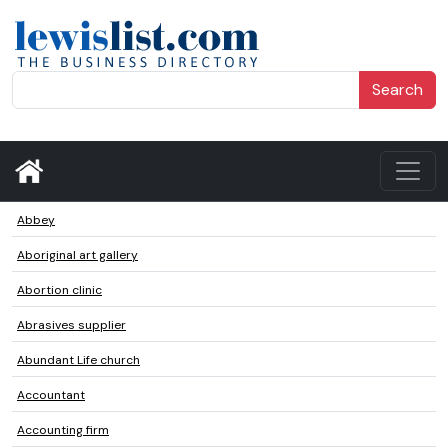
Search
Abbey
Aboriginal art gallery
Abortion clinic
Abrasives supplier
Abundant Life church
Accountant
Accounting firm