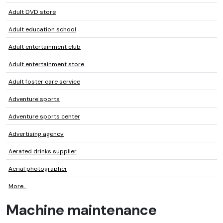
Adult DVD store
Adult education school
Adult entertainment club
Adult entertainment store
Adult foster care service
Adventure sports
Adventure sports center
Advertising agency
Aerated drinks supplier
Aerial photographer
More...
Machine maintenance