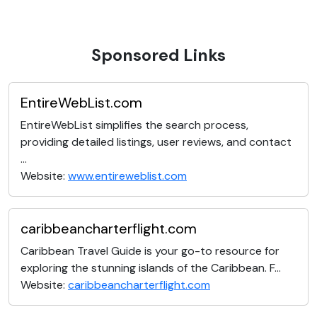
Sponsored Links
EntireWebList.com
EntireWebList simplifies the search process,
providing detailed listings, user reviews, and contact
...
Website:
www.entireweblist.com
caribbeancharterflight.com
Caribbean Travel Guide is your go-to resource for
exploring the stunning islands of the Caribbean. F...
Website:
caribbeancharterflight.com