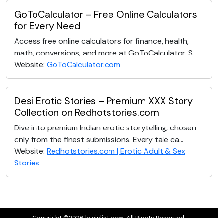
GoToCalculator – Free Online Calculators
for Every Need
Access free online calculators for finance, health,
math, conversions, and more at GoToCalculator. S...
Website:
GoToCalculator.com
Desi Erotic Stories – Premium XXX Story
Collection on Redhotstories.com
Dive into premium Indian erotic storytelling, chosen
only from the finest submissions. Every tale ca...
Website:
Redhotstories.com | Erotic Adult & Sex
Stories
Copyright ©2026 lewislist.com. All Rights Reserved.