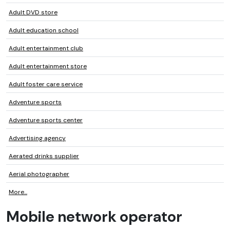
Adult DVD store
Adult education school
Adult entertainment club
Adult entertainment store
Adult foster care service
Adventure sports
Adventure sports center
Advertising agency
Aerated drinks supplier
Aerial photographer
More...
Mobile network operator