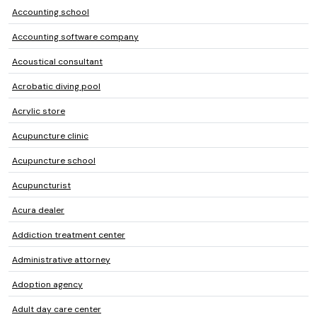
Accounting school
Accounting software company
Acoustical consultant
Acrobatic diving pool
Acrylic store
Acupuncture clinic
Acupuncture school
Acupuncturist
Acura dealer
Addiction treatment center
Administrative attorney
Adoption agency
Adult day care center