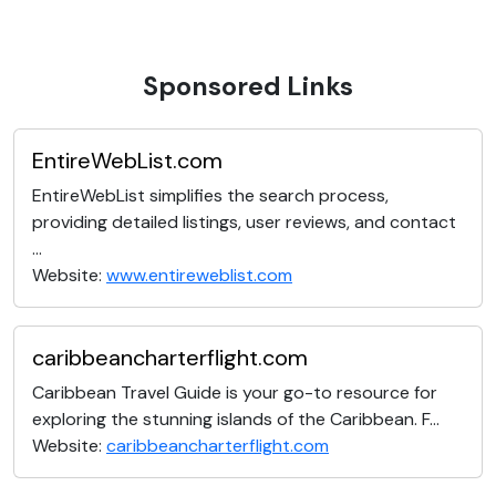
Sponsored Links
EntireWebList.com
EntireWebList simplifies the search process,
providing detailed listings, user reviews, and contact
...
Website:
www.entireweblist.com
caribbeancharterflight.com
Caribbean Travel Guide is your go-to resource for
exploring the stunning islands of the Caribbean. F...
Website:
caribbeancharterflight.com