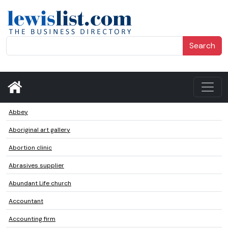
Search
Abbey
Aboriginal art gallery
Abortion clinic
Abrasives supplier
Abundant Life church
Accountant
Accounting firm