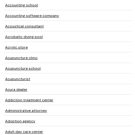
Accounting school
Accounting software company
Acoustical consultant
Acrobatic diving pool
Acrylic store
Acupuncture clinic
Acupuncture school
Acupuncturist
Acura dealer
Addiction treatment center
Administrative attorney
Adoption agency
Adult day care center