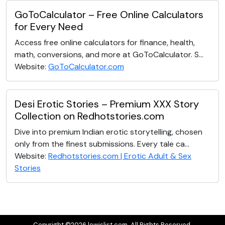
GoToCalculator – Free Online Calculators
for Every Need
Access free online calculators for finance, health,
math, conversions, and more at GoToCalculator. S...
Website:
GoToCalculator.com
Desi Erotic Stories – Premium XXX Story
Collection on Redhotstories.com
Dive into premium Indian erotic storytelling, chosen
only from the finest submissions. Every tale ca...
Website:
Redhotstories.com | Erotic Adult & Sex
Stories
Copyright ©2026 lewislist.com. All Rights Reserved.