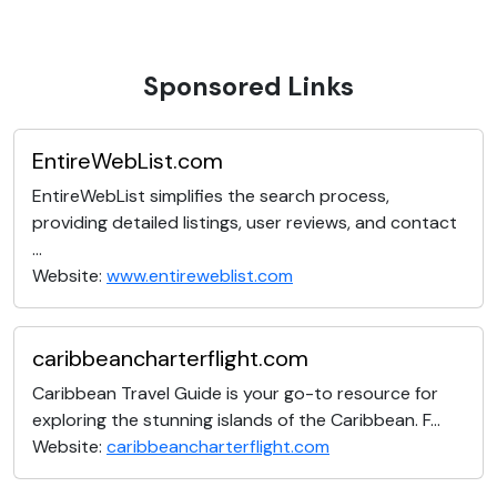
Sponsored Links
EntireWebList.com
EntireWebList simplifies the search process,
providing detailed listings, user reviews, and contact
...
Website:
www.entireweblist.com
caribbeancharterflight.com
Caribbean Travel Guide is your go-to resource for
exploring the stunning islands of the Caribbean. F...
Website:
caribbeancharterflight.com