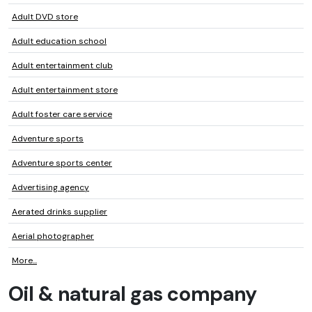
Adult DVD store
Adult education school
Adult entertainment club
Adult entertainment store
Adult foster care service
Adventure sports
Adventure sports center
Advertising agency
Aerated drinks supplier
Aerial photographer
More...
Oil & natural gas company