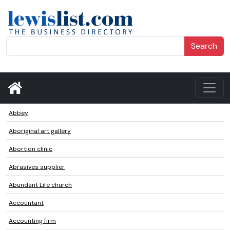
Search
Abbey
Aboriginal art gallery
Abortion clinic
Abrasives supplier
Abundant Life church
Accountant
Accounting firm