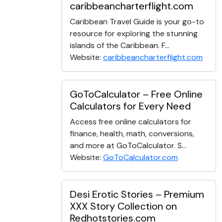
caribbeancharterflight.com
Caribbean Travel Guide is your go-to
resource for exploring the stunning
islands of the Caribbean. F...
Website:
caribbeancharterflight.com
GoToCalculator – Free Online
Calculators for Every Need
Access free online calculators for
finance, health, math, conversions,
and more at GoToCalculator. S...
Website:
GoToCalculator.com
Desi Erotic Stories – Premium
XXX Story Collection on
Redhotstories.com