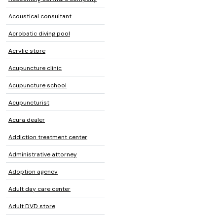
Acoustical consultant
Acrobatic diving pool
Acrylic store
Acupuncture clinic
Acupuncture school
Acupuncturist
Acura dealer
Addiction treatment center
Administrative attorney
Adoption agency
Adult day care center
Adult DVD store