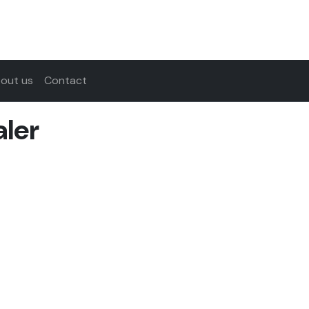
out us
Contact
ler