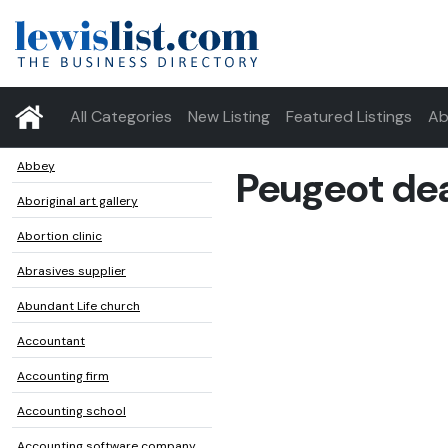
All Categories
New Listing
Featured Listings
Ab
Abbey
Peugeot dea
Aboriginal art gallery
Abortion clinic
Abrasives supplier
Abundant Life church
Accountant
Accounting firm
Accounting school
Accounting software company