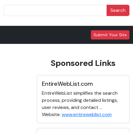
Search
Submit Your Site
Sponsored Links
EntireWebList.com
EntireWebList simplifies the search
process, providing detailed listings,
user reviews, and contact ...
Website:
www.entireweblist.com