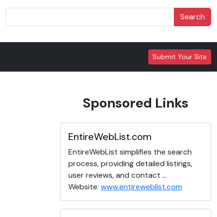
Search
Submit Your Site
Sponsored Links
EntireWebList.com
EntireWebList simplifies the search
process, providing detailed listings,
user reviews, and contact ...
Website:
www.entireweblist.com