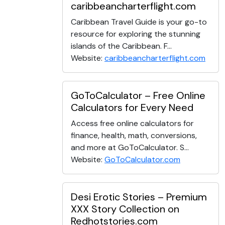
caribbeancharterflight.com
Caribbean Travel Guide is your go-to
resource for exploring the stunning
islands of the Caribbean. F...
Website:
caribbeancharterflight.com
GoToCalculator – Free Online
Calculators for Every Need
Access free online calculators for
finance, health, math, conversions,
and more at GoToCalculator. S...
Website:
GoToCalculator.com
Desi Erotic Stories – Premium
XXX Story Collection on
Redhotstories.com