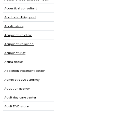
Acoustical consultant
Acrobatic diving pool
Acrylic store
Acupuncture clinic
Acupuncture school
Acupuncturist
Acura dealer
Addiction treatment center
Administrative attorney
Adoption agency
Adult day care center
Adult DVD store