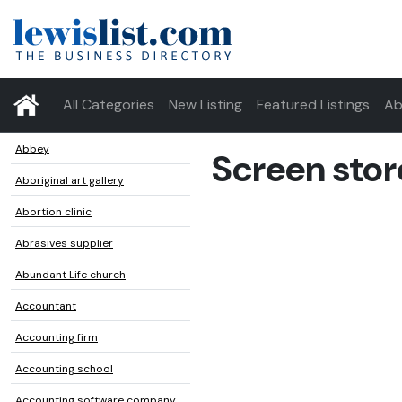
All Categories
New Listing
Featured Listings
Ab
Abbey
Screen stor
Aboriginal art gallery
Abortion clinic
Abrasives supplier
Abundant Life church
Accountant
Accounting firm
Accounting school
Accounting software company