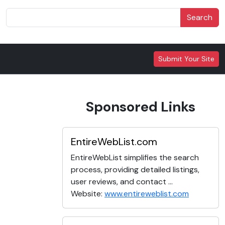
Search
Submit Your Site
Sponsored Links
EntireWebList.com
EntireWebList simplifies the search
process, providing detailed listings,
user reviews, and contact ...
Website:
www.entireweblist.com