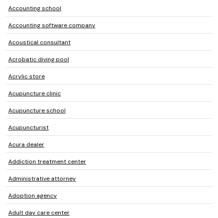
Accounting school
Accounting software company
Acoustical consultant
Acrobatic diving pool
Acrylic store
Acupuncture clinic
Acupuncture school
Acupuncturist
Acura dealer
Addiction treatment center
Administrative attorney
Adoption agency
Adult day care center