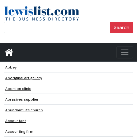
Search
Abbey
Aboriginal art gallery
Abortion clinic
Abrasives supplier
Abundant Life church
Accountant
Accounting firm