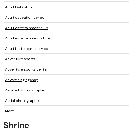
Adult DVD store
Adult education school
Adult entertainment club
Adult entertainment store
Adult foster care service
Adventure sports
Adventure sports center
Advertising agency
Aerated drinks supplier
Aerial photographer
More...
Shrine