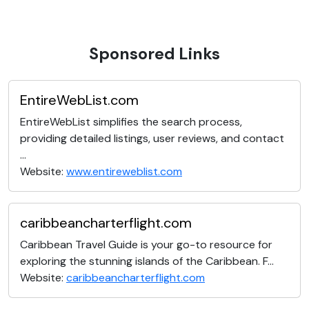
Sponsored Links
EntireWebList.com
EntireWebList simplifies the search process,
providing detailed listings, user reviews, and contact
...
Website:
www.entireweblist.com
caribbeancharterflight.com
Caribbean Travel Guide is your go-to resource for
exploring the stunning islands of the Caribbean. F...
Website:
caribbeancharterflight.com