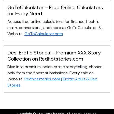
GoToCalculator – Free Online Calculators
for Every Need
Access free online calculators for finance, health,
math, conversions, and more at GoToCalculator. S...
Website:
GoToCalculator.com
Desi Erotic Stories – Premium XXX Story
Collection on Redhotstories.com
Dive into premium Indian erotic storytelling, chosen
only from the finest submissions. Every tale ca...
Website:
Redhotstories.com | Erotic Adult & Sex
Stories
Copyright ©2026 lewislist.com. All Rights Reserved.