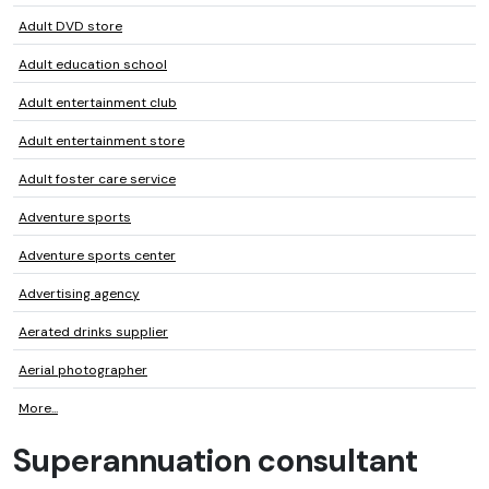
Adult DVD store
Adult education school
Adult entertainment club
Adult entertainment store
Adult foster care service
Adventure sports
Adventure sports center
Advertising agency
Aerated drinks supplier
Aerial photographer
More...
Superannuation consultant