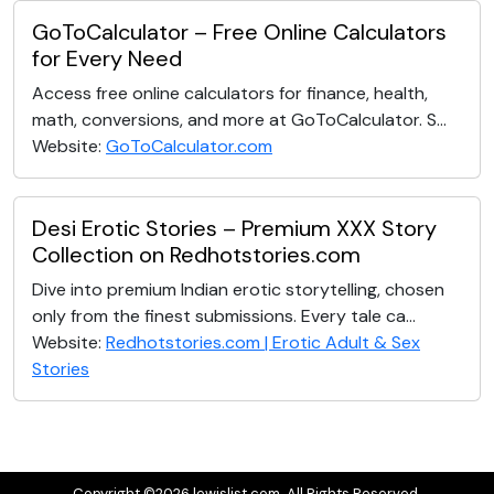
GoToCalculator – Free Online Calculators
for Every Need
Access free online calculators for finance, health,
math, conversions, and more at GoToCalculator. S...
Website:
GoToCalculator.com
Desi Erotic Stories – Premium XXX Story
Collection on Redhotstories.com
Dive into premium Indian erotic storytelling, chosen
only from the finest submissions. Every tale ca...
Website:
Redhotstories.com | Erotic Adult & Sex
Stories
Copyright ©2026 lewislist.com. All Rights Reserved.