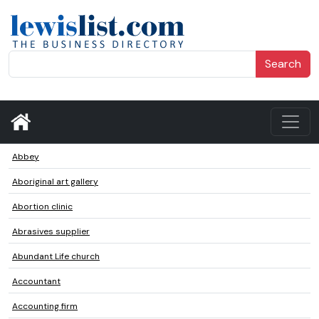
Search
Abbey
Aboriginal art gallery
Abortion clinic
Abrasives supplier
Abundant Life church
Accountant
Accounting firm