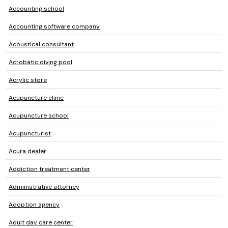
Accounting school
Accounting software company
Acoustical consultant
Acrobatic diving pool
Acrylic store
Acupuncture clinic
Acupuncture school
Acupuncturist
Acura dealer
Addiction treatment center
Administrative attorney
Adoption agency
Adult day care center