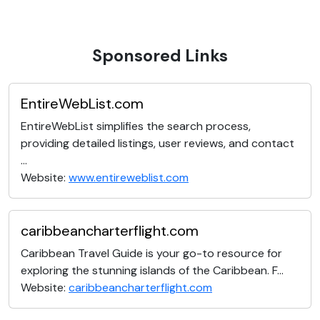
Sponsored Links
EntireWebList.com
EntireWebList simplifies the search process,
providing detailed listings, user reviews, and contact
...
Website:
www.entireweblist.com
caribbeancharterflight.com
Caribbean Travel Guide is your go-to resource for
exploring the stunning islands of the Caribbean. F...
Website:
caribbeancharterflight.com