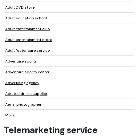
Adult DVD store
Adult education school
Adult entertainment club
Adult entertainment store
Adult foster care service
Adventure sports
Adventure sports center
Advertising agency
Aerated drinks supplier
Aerial photographer
More...
Telemarketing service