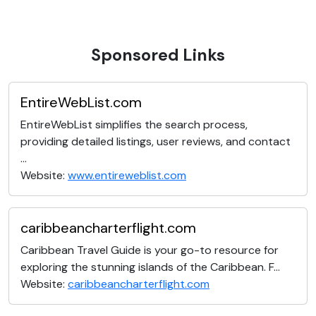
Sponsored Links
EntireWebList.com
EntireWebList simplifies the search process,
providing detailed listings, user reviews, and contact
...
Website:
www.entireweblist.com
caribbeancharterflight.com
Caribbean Travel Guide is your go-to resource for
exploring the stunning islands of the Caribbean. F...
Website:
caribbeancharterflight.com