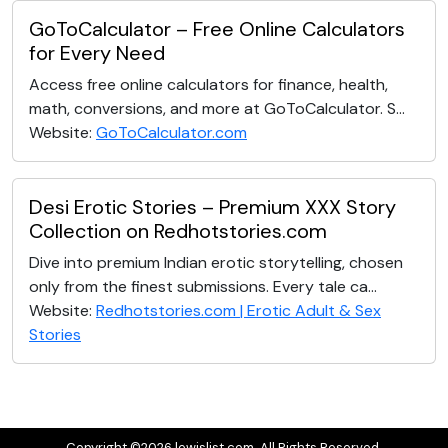
GoToCalculator – Free Online Calculators
for Every Need
Access free online calculators for finance, health,
math, conversions, and more at GoToCalculator. S...
Website:
GoToCalculator.com
Desi Erotic Stories – Premium XXX Story
Collection on Redhotstories.com
Dive into premium Indian erotic storytelling, chosen
only from the finest submissions. Every tale ca...
Website:
Redhotstories.com | Erotic Adult & Sex
Stories
Copyright ©2026 lewislist.com. All Rights Reserved.