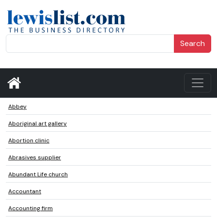
Search
Abbey
Aboriginal art gallery
Abortion clinic
Abrasives supplier
Abundant Life church
Accountant
Accounting firm