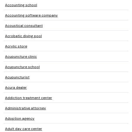
Accounting school
Accounting software company
Acoustical consultant
Acrobatic diving pool
Acrylic store
Acupuncture clinic
Acupuncture school
Acupuncturist
Acura dealer
Addiction treatment center
Administrative attorney
Adoption agency
Adult day care center