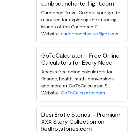
caribbeancharterflight.com
Caribbean Travel Guide is your go-to
resource for exploring the stunning
islands of the Caribbean. F...
Website:
caribbeancharterflight.com
GoToCalculator – Free Online
Calculators for Every Need
Access free online calculators for
finance, health, math, conversions,
and more at GoToCalculator. S...
Website:
GoToCalculator.com
Desi Erotic Stories – Premium
XXX Story Collection on
Redhotstories.com