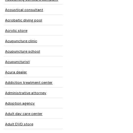
Acoustical consultant
Acrobatic diving pool
Acrylic store
Acupuncture clinic
Acupuncture school
Acupuncturist
Acura dealer
Addiction treatment center
Administrative attorney
Adoption agency
Adult day care center
Adult DVD store