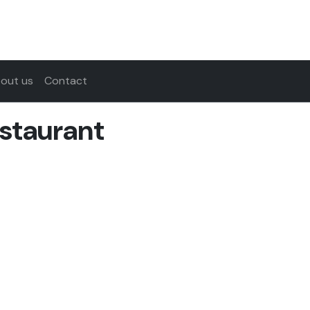
out us
Contact
staurant