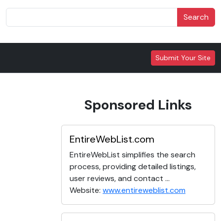
Search
Submit Your Site
Sponsored Links
EntireWebList.com
EntireWebList simplifies the search
process, providing detailed listings,
user reviews, and contact ...
Website:
www.entireweblist.com