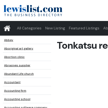
All Categories
New Listing
Featured Listings
Ab
Abbey
Tonkatsu re
Aboriginal art gallery
Abortion clinic
Abrasives supplier
Abundant Life church
Accountant
Accounting firm
Accounting school
Accounting software company