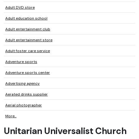
Adult DVD store
Adult education school
Adult entertainment club
Adult entertainment store
Adult foster care service
Adventure sports
Adventure sports center
Advertising agency
Aerated drinks supplier
Aerial photographer
More...
Unitarian Universalist Church