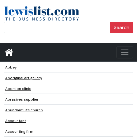
Search
Abbey
Aboriginal art gallery
Abortion clinic
Abrasives supplier
Abundant Life church
Accountant
Accounting firm