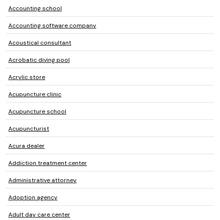
Accounting school
Accounting software company
Acoustical consultant
Acrobatic diving pool
Acrylic store
Acupuncture clinic
Acupuncture school
Acupuncturist
Acura dealer
Addiction treatment center
Administrative attorney
Adoption agency
Adult day care center