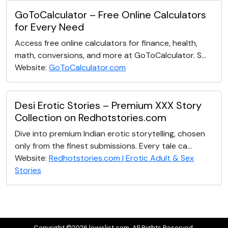
GoToCalculator – Free Online Calculators
for Every Need
Access free online calculators for finance, health,
math, conversions, and more at GoToCalculator. S...
Website:
GoToCalculator.com
Desi Erotic Stories – Premium XXX Story
Collection on Redhotstories.com
Dive into premium Indian erotic storytelling, chosen
only from the finest submissions. Every tale ca...
Website:
Redhotstories.com | Erotic Adult & Sex
Stories
Copyright ©2026 lewislist.com. All Rights Reserved.