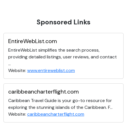
Sponsored Links
EntireWebList.com
EntireWebList simplifies the search process,
providing detailed listings, user reviews, and contact
...
Website:
www.entireweblist.com
caribbeancharterflight.com
Caribbean Travel Guide is your go-to resource for
exploring the stunning islands of the Caribbean. F...
Website:
caribbeancharterflight.com