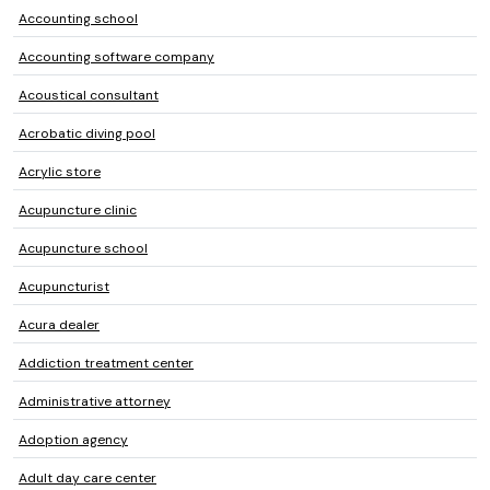
Accounting school
Accounting software company
Acoustical consultant
Acrobatic diving pool
Acrylic store
Acupuncture clinic
Acupuncture school
Acupuncturist
Acura dealer
Addiction treatment center
Administrative attorney
Adoption agency
Adult day care center