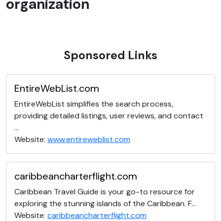
organization
Sponsored Links
EntireWebList.com
EntireWebList simplifies the search process,
providing detailed listings, user reviews, and contact
...
Website:
www.entireweblist.com
caribbeancharterflight.com
Caribbean Travel Guide is your go-to resource for
exploring the stunning islands of the Caribbean. F...
Website:
caribbeancharterflight.com