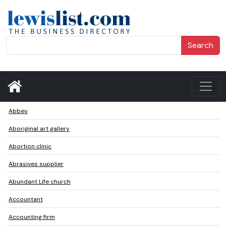
Search
Abbey
Aboriginal art gallery
Abortion clinic
Abrasives supplier
Abundant Life church
Accountant
Accounting firm