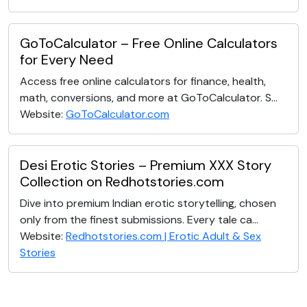
GoToCalculator – Free Online Calculators
for Every Need
Access free online calculators for finance, health,
math, conversions, and more at GoToCalculator. S...
Website:
GoToCalculator.com
Desi Erotic Stories – Premium XXX Story
Collection on Redhotstories.com
Dive into premium Indian erotic storytelling, chosen
only from the finest submissions. Every tale ca...
Website:
Redhotstories.com | Erotic Adult & Sex
Stories