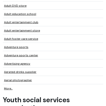
Adult DVD store
Adult education school
Adult entertainment club
Adult entertainment store
Adult foster care service
Adventure sports
Adventure sports center
Advertising agency
Aerated drinks supplier
Aerial photographer
More...
Youth social services